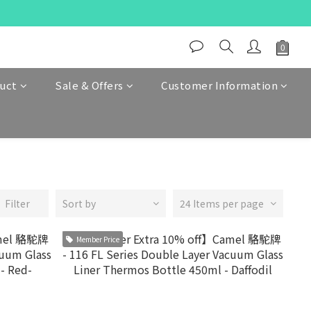
duct
Sale & Offers
Customer Information
Filter
Sort by
24 Items per page
Member Price