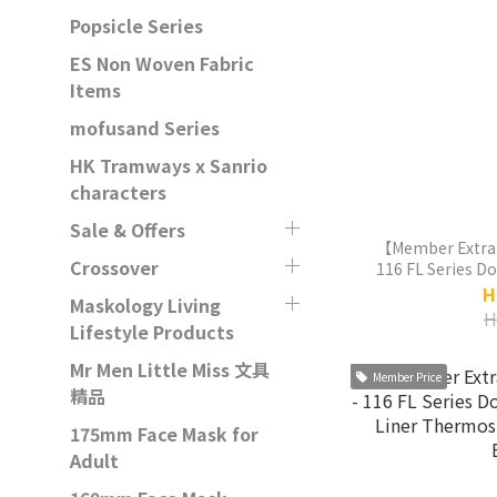
Popsicle Series
ES Non Woven Fabric
Items
mofusand Series
HK Tramways x Sanrio
characters
Sale & Offers
【Member Extra
Crossover
116 FL Series D
Liner Thermos
H
Maskology Living
H
Lifestyle Products
Mr Men Little Miss 文具
Member Price
精品
175mm Face Mask for
Adult