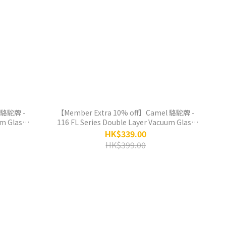
 駱駝牌 -
【Member Extra 10% off】Camel 駱駝牌 -
um Glass
116 FL Series Double Layer Vacuum Glass
 Red-
Liner Thermos Bottle 450ml - Daffodil
HK$339.00
HK$399.00