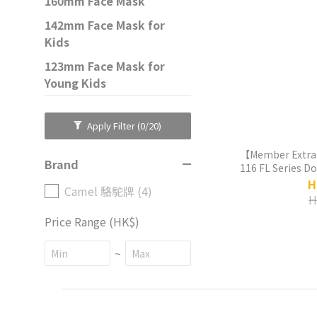
160mm Face Mask
142mm Face Mask for
Kids
123mm Face Mask for
Young Kids
Apply Filter
(0/20)
【Member Extra
Brand
116 FL Series D
Liner Thermos
H
Camel 駱駝牌 (4)
H
Price Range (HK$)
~