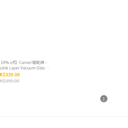
 10% off】Camel 駱駝牌 -
ouble Layer Vacuum Glass
 Bottle 450ml - Cherry
K$339.00
Blossom
K$399.00
1