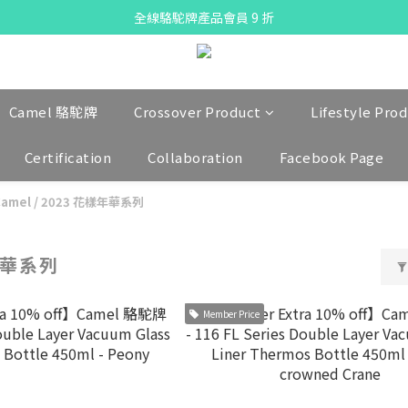
X Pay ！  新註冊用戶首單滿$80 即減$30
全線駱駝牌產品會員 9 折
Free delivery on net purchase up to $300
X Pay ！  新註冊用戶首單滿$80 即減$30
Camel 駱駝牌
Crossover Product
Lifestyle Pro
Certification
Collaboration
Facebook Page
Camel
/
2023 花樣年華系列
年華系列
Member Price