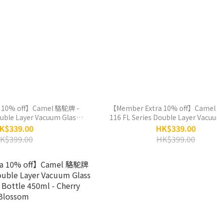
 10% off】Camel 駱駝牌 -
【Member Extra 10% off】Camel
ouble Layer Vacuum Glass
116 FL Series Double Layer Vacu
 Bottle 450ml - Peony
Liner Thermos Bottle 450ml -
K$339.00
HK$339.00
crowned Crane
K$399.00
HK$399.00