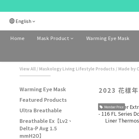
English
Home
Mask Product
Warming Eye Mask
View All
/
Maskology Living Lifestyle Products
/
Made by 
Warming Eye Mask
2023 花樣
Featured Products
Member Price
Ultra Breathable
Breathable Ex【Lv2、
Delta-P Avg 1.5
mmH2O】