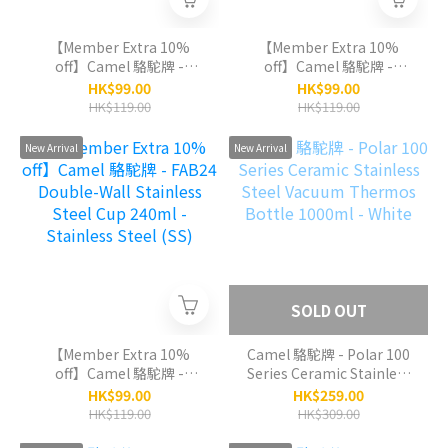
【Member Extra 10%
【Member Extra 10%
off】Camel 駱駝牌 -
off】Camel 駱駝牌 -
FAB24 Double-Wall
FAB24 Double-Wall
HK$99.00
HK$99.00
Stainless Steel Cup
Stainless Steel Cup
HK$119.00
HK$119.00
240ml - Light Purple (LP)
240ml - Green Tea (GT)
New Arrival
New Arrival
SOLD OUT
【Member Extra 10%
Camel 駱駝牌 - Polar 100
off】Camel 駱駝牌 -
Series Ceramic Stainless
FAB24 Double-Wall
Steel Vacuum Thermos
HK$99.00
HK$259.00
Stainless Steel Cup
Bottle 1000ml - White
HK$119.00
HK$309.00
240ml - Stainless Steel