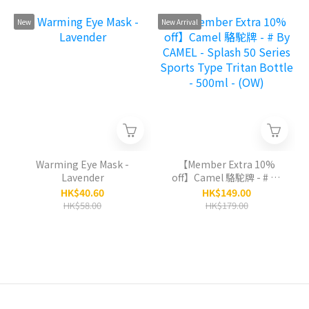
Pot 1000ml - (PK)
1000ml - (CM)
New
New Arrival
Warming Eye Mask -
【Member Extra 10%
Lavender
off】Camel 駱駝牌 - # By
CAMEL - Splash 50 Series
HK$40.60
HK$149.00
Sports Type Tritan
HK$58.00
HK$179.00
Bottle - 500ml - (OW)