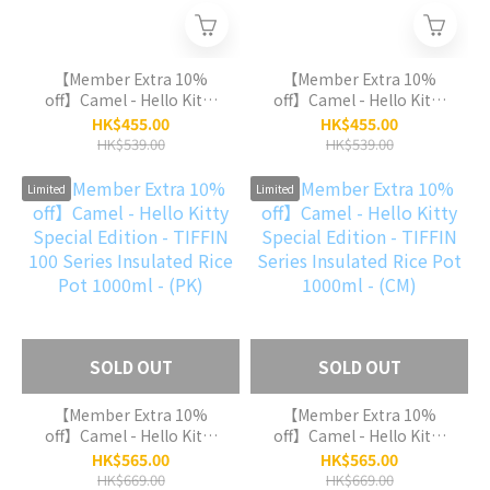
【Member Extra 10%
【Member Extra 10%
off】Camel - Hello Kitty
off】Camel - Hello Kitty
Special Edition - TIFFIN
Special Edition - TIFFIN
HK$455.00
HK$455.00
50 Series Insulated Rice
50 Series Insulated Rice
HK$539.00
HK$539.00
Pot 500ml - (PK)
Pot 500ml - (CM)
Limited
Limited
SOLD OUT
SOLD OUT
【Member Extra 10%
【Member Extra 10%
off】Camel - Hello Kitty
off】Camel - Hello Kitty
Special Edition - TIFFIN
Special Edition - TIFFIN
HK$565.00
HK$565.00
100 Series Insulated Rice
Series Insulated Rice Pot
HK$669.00
HK$669.00