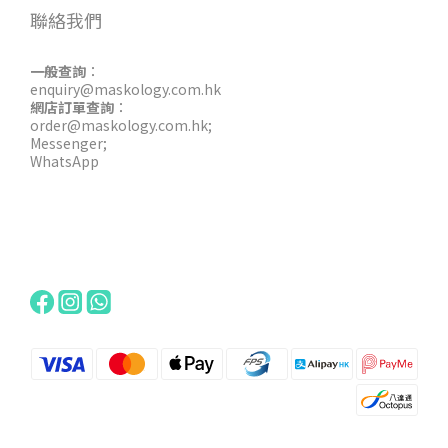
聯絡我們
一般查詢
：
enquiry@maskology.com.hk
網店訂單查詢
：
order@maskology.com.hk
;
Messenger
;
WhatsApp