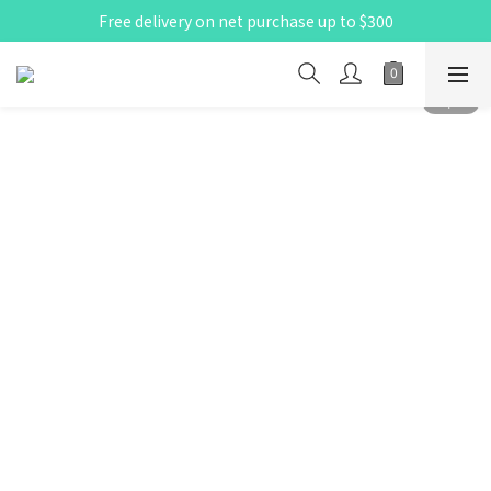
Free delivery on net purchase up to $300
X Pay ！  新註冊用戶首單滿$80 即減$30
X Pay ！  新註冊用戶首單滿$80 即減$30