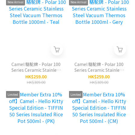
(SS)
New Arrival
New Arrival
Camel 駱駝牌 - Polar 100
Camel 駱駝牌 - Polar 100
Series Ceramic Stainless
Series Ceramic Stainless
Steel Vacuum Thermos
Steel Vacuum Thermos
HK$259.00
HK$259.00
Bottle 1000ml - Teal
Bottle 1000ml - Gery
HK$309.00
HK$309.00
Limited
Limited