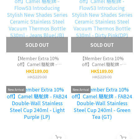
Metal(GM)
SOLD OUT
SOLD OUT
【Member Extra 10%
【Member Extra 10%
off】Camel 駱駝牌 -
off】Camel 駱駝牌 -
Flow53 Introducing
Flow53 Introducing
HK$189.00
HK$189.00
Stylish New Shades
Stylish New Shades
HK$229.00
HK$229.00
Series Ceramic Stainless
Series Ceramic Stainless
Steel Vacuum Thermos
Steel Vacuum Thermos
New Arrival
New Arrival
Bottle 530ml - Jeans
Bottle 530ml - Dirty
Blue(JB)
Pink(DP)