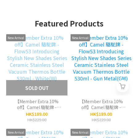
Featured Products
New Arrival
New Arrival
SOLD OUT
【Member Extra 10%
【Member Extra 10%
off】Camel 駱駝牌 -
off】Camel 駱駝牌 -
Flow53 Introducing
Flow53 Introducing
HK$189.00
HK$189.00
Stylish New Shades
Stylish New Shades
HK$229.00
HK$229.00
Series Ceramic Stainless
Series Ceramic Stainless
Steel Vacuum Thermos
Steel Vacuum Thermos
New Arrival
New Arrival
Bottle 530ml - White(W)
Bottle 530ml - Gun