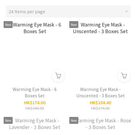
24 Items per page
New
New
Warming Eye Mask - 6
Warming Eye Mask -
Boxes Set
Unscented - 3 Boxes Set
HK$174.00
HK$104.40
HK$348.00
HK$174.00
New
New