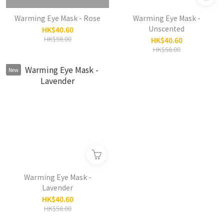
Warming Eye Mask - Rose
Warming Eye Mask -
Unscented
HK$40.60
HK$58.00
HK$40.60
HK$58.00
New
Warming Eye Mask -
Lavender
HK$40.60
HK$58.00