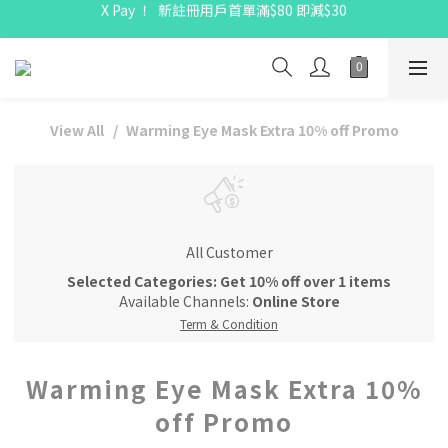
X Pay ！  新註冊用戶首單滿$80 即減$30
X Pay ！  新註冊用戶首單滿$80 即減$30
全線駱駝牌產品會員 9 折
Free delivery on net purchase up to $300
X Pay ！  新註冊用戶首單滿$80 即減$30
View All
Warming Eye Mask Extra 10% off Promo
All Customer
Selected Categories: Get 10% off over 1 items
Available Channels:
Online Store
Term & Condition
Warming Eye Mask Extra 10%
off Promo