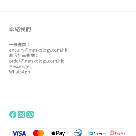
聯絡我們
一般查詢
：
enquiry@maskology.com.hk
網店訂單查詢
：
order@maskology.com.hk
;
Messenger
;
WhatsApp