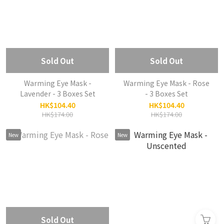
Sold Out
Sold Out
Warming Eye Mask -
Warming Eye Mask - Rose
Lavender - 3 Boxes Set
- 3 Boxes Set
HK$104.40
HK$104.40
HK$174.00
HK$174.00
New
New
Sold Out