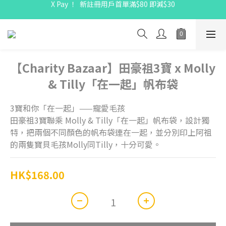
X Pay ！  新註冊用戶首單滿$80 即減$30
X Pay ！  新註冊用戶首單滿$80 即減$30
全線駱駝牌產品會員 9 折
Free delivery on net purchase up to $300
X Pay ！  新註冊用戶首單滿$80 即減$30
【Charity Bazaar】田豪祖3寶 x Molly
& Tilly「在一起」帆布袋
3寶和你「在一起」——寵愛毛孩
田豪祖3寶聯乘 Molly & Tilly「在一起」帆布袋，設計獨
特，把兩個不同顏色的帆布袋連在一起，並分別印上阿祖
的兩隻寶貝毛孩Molly同Tilly，十分可愛。
HK$168.00