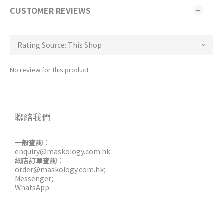
CUSTOMER REVIEWS
No review for this product
聯絡我們
一般查詢
：
enquiry@maskology.com.hk
網店訂單查詢
：
order@maskology.com.hk
;
Messenger
;
WhatsApp