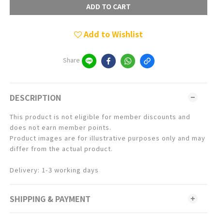
ADD TO CART
Add to Wishlist
Share
DESCRIPTION
This product is not eligible for member discounts and
does not earn member points.
Product images are for illustrative purposes only and may
differ from the actual product.
Delivery: 1-3 working days
SHIPPING & PAYMENT