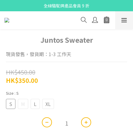
全線駱駝牌產品會員 9 折
X Pay ！  新註冊用戶首單滿$80 即減$30
Free delivery on net purchase up to $300
X Pay ！  新註冊用戶首單滿$80 即減$30
Juntos Sweater
現貨發售，發貨期：1-3 工作天
HK$450.00
HK$350.00
Size
: S
S
M
L
XL