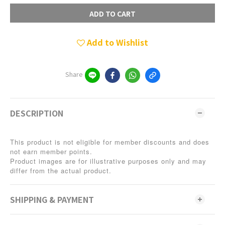
ADD TO CART
Add to Wishlist
Share
DESCRIPTION
This product is not eligible for member discounts and does
not earn member points.
Product images are for illustrative purposes only and may
differ from the actual product.
SHIPPING & PAYMENT