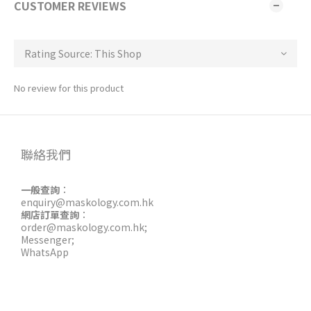
CUSTOMER REVIEWS
No review for this product
聯絡我們
一般查詢
：
enquiry@maskology.com.hk
網店訂單查詢
：
order@maskology.com.hk
;
Messenger
;
WhatsApp