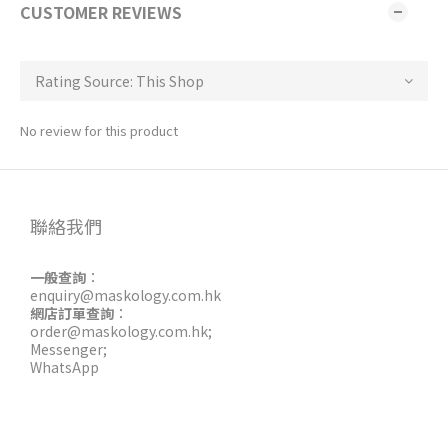
CUSTOMER REVIEWS
No review for this product
聯絡我們
一般查詢
：
enquiry@maskology.com.hk
網店訂單查詢
：
order@maskology.com.hk
;
Messenger
;
WhatsApp