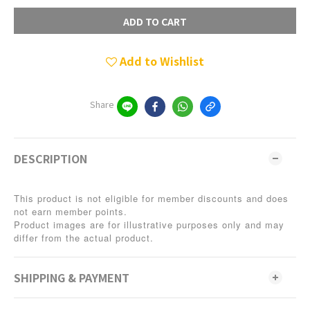
ADD TO CART
Add to Wishlist
Share
DESCRIPTION
This product is not eligible for member discounts and does
not earn member points.
Product images are for illustrative purposes only and may
differ from the actual product.
SHIPPING & PAYMENT