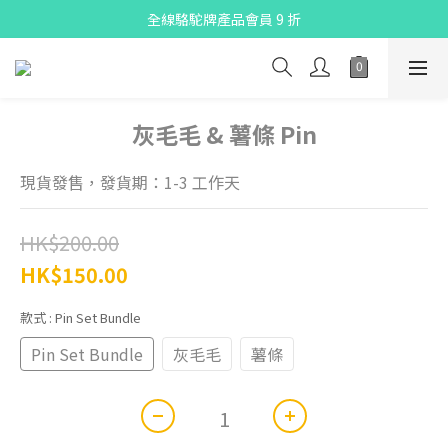
X Pay ！  新註冊用戶首單滿$80 即減$30
全線駱駝牌產品會員 9 折
Free delivery on net purchase up to $300
X Pay ！  新註冊用戶首單滿$80 即減$30
灰毛毛 & 薯條 Pin
現貨發售，發貨期：1-3 工作天
HK$200.00
HK$150.00
款式
: Pin Set Bundle
Pin Set Bundle
灰毛毛
薯條