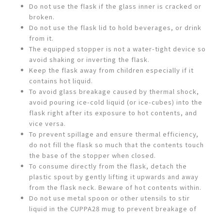
Do not use the flask if the glass inner is cracked or
broken.
Do not use the flask lid to hold beverages, or drink
from it.
The equipped stopper is not a water-tight device so
avoid shaking or inverting the flask.
Keep the flask away from children especially if it
contains hot liquid.
To avoid glass breakage caused by thermal shock,
avoid pouring ice-cold liquid (or ice-cubes) into the
flask right after its exposure to hot contents, and
vice versa.
To prevent spillage and ensure thermal efficiency,
do not fill the flask so much that the contents touch
the base of the stopper when closed.
To consume directly from the flask, detach the
plastic spout by gently lifting it upwards and away
from the flask neck. Beware of hot contents within.
Do not use metal spoon or other utensils to stir
liquid in the CUPPA28 mug to prevent breakage of