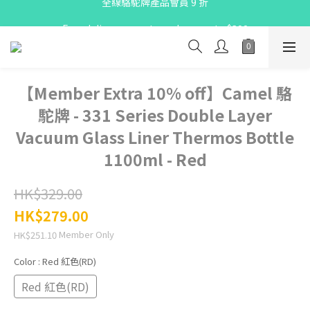
X Pay ！  新註冊用戶首單滿$80 即減$30
Free delivery on net purchase up to $300
X Pay ！  新註冊用戶首單滿$80 即減$30
【Member Extra 10% off】Camel 駱
駝牌 - 331 Series Double Layer
Vacuum Glass Liner Thermos Bottle
1100ml - Red
HK$329.00
HK$279.00
Member Only
HK$251.10
Color
: Red 紅色(RD)
Red 紅色(RD)