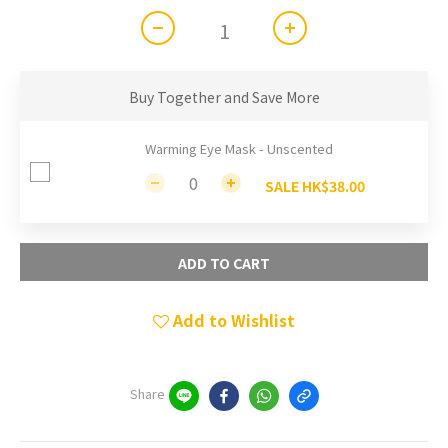
Buy Together and Save More
Warming Eye Mask - Unscented
SALE HK$38.00
ADD TO CART
Add to Wishlist
Share