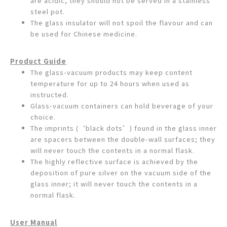
are acidic, they should not be served in a stainless
steel pot.
The glass insulator will not spoil the flavour and can
be used for Chinese medicine.
Product Guide
The glass-vacuum products may keep content
temperature for up to 24 hours when used as
instructed.
Glass-vacuum containers can hold beverage of your
choice.
The imprints (‘black dots’) found in the glass inner
are spacers between the double-wall surfaces; they
will never touch the contents in a normal flask.
The highly reflective surface is achieved by the
deposition of pure silver on the vacuum side of the
glass inner; it will never touch the contents in a
normal flask.
User Manual