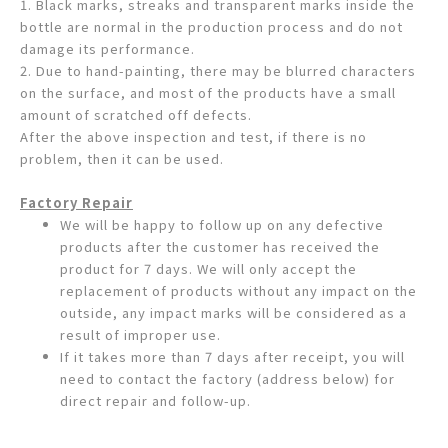
1. Black marks, streaks and transparent marks inside the
bottle are normal in the production process and do not
damage its performance.
2. Due to hand-painting, there may be blurred characters
on the surface, and most of the products have a small
amount of scratched off defects.
After the above inspection and test, if there is no
problem, then it can be used.
Factory Repair
We will be happy to follow up on any defective
products after the customer has received the
product for 7 days. We will only accept the
replacement of products without any impact on the
outside, any impact marks will be considered as a
result of improper use.
If it takes more than 7 days after receipt, you will
need to contact the factory (address below) for
direct repair and follow-up.