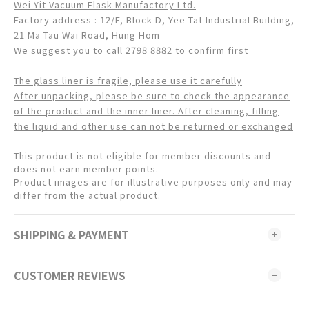
Wei Yit Vacuum Flask Manufactory Ltd.
Factory address : 12/F, Block D, Yee Tat Industrial Building,
21 Ma Tau Wai Road, Hung Hom
We suggest you to call 2798 8882 to confirm first
The glass liner is fragile, please use it carefully
After unpacking, please be sure to check the appearance
of the product and the inner liner. After cleaning, filling
the liquid and other use can not be returned or exchanged
This product is not eligible for member discounts and
does not earn member points.
Product images are for illustrative purposes only and may
differ from the actual product.
SHIPPING & PAYMENT
CUSTOMER REVIEWS