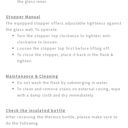
the glass inner.
Stopper Manual
The equipped stopper offers adjustable tightness against
the glass wall. To operate:
Turn the stopper top clockwise to tighten; anti-
clockwise to loosen.
Loosen the stopper top first before lifting off.
To close the stopper, place it back in the flask &
tighten.
Maintenance & Cleaning
Do not wash the flask by submerging in water.
To clean and remove stains on external casing, wipe
with a damp cloth and dry immediately.
Check the insulated bottle
After receiving the thermos bottle, please make sure to
do the following.