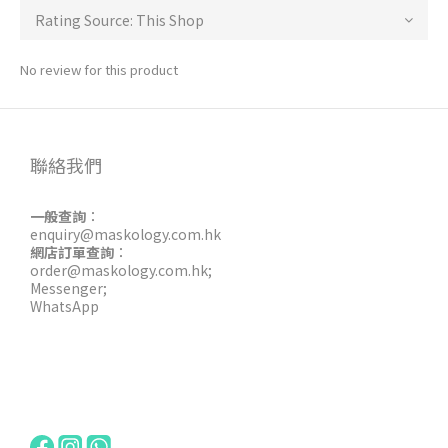
No review for this product
聯絡我們
一般查詢
：
enquiry@maskology.com.hk
網店訂單查詢
：
order@maskology.com.hk
;
Messenger
;
WhatsApp