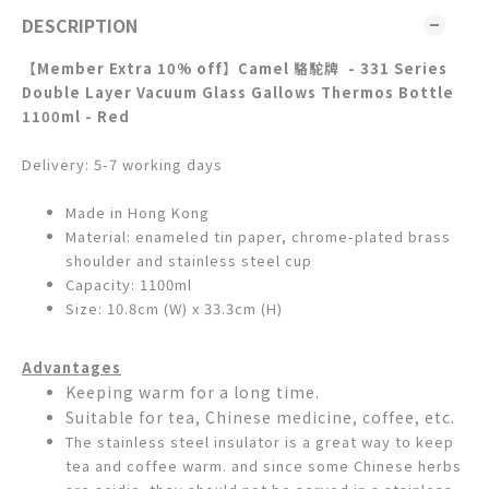
DESCRIPTION
【Member Extra 10% off】
Camel 駱駝牌 - 331 Series
Double Layer Vacuum Glass Gallows Thermos Bottle
1100ml - Red
Delivery: 5-7 working days
Made in Hong Kong
Material: enameled tin paper, chrome-plated brass
shoulder and stainless steel cup
Capacity: 1100ml
Size: 10.8cm (W) x 33.3cm (H)
Advantages
Keeping warm for a long time.
Suitable for tea, Chinese medicine, coffee, etc.
The stainless steel insulator is a great way to keep
tea and coffee warm. and since some Chinese herbs