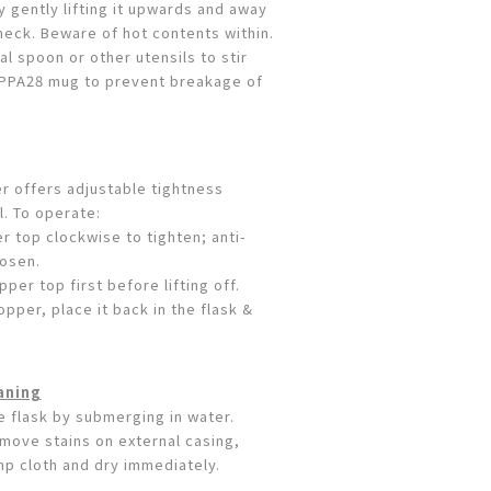
y gently lifting it upwards and away
neck. Beware of hot contents within.
l spoon or other utensils to stir
CUPPA28 mug to prevent breakage of
 offers adjustable tightness
l. To operate:
r top clockwise to tighten; anti-
oosen.
per top first before lifting off.
opper, place it back in the flask &
aning
e flask by submerging in water.
move stains on external casing,
mp cloth and dry immediately.