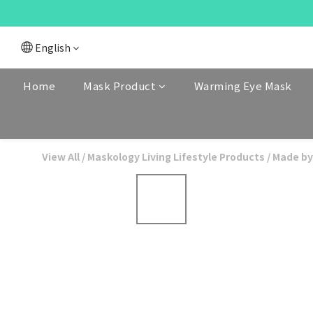
English
Home
Mask Product
Warming Eye Mask
View All
/
Maskology Living Lifestyle Products
/
Made by