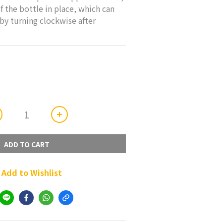
f the bottle in place, which can 
by turning clockwise after 
ADD TO CART
Add to Wishlist