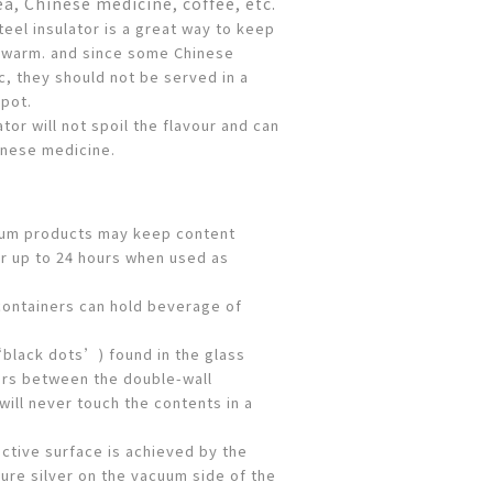
ea, Chinese medicine, coffee, etc.
teel insulator is a great way to keep
 warm. and since some Chinese
c, they should not be served in a
 pot.
ator will not spoil the flavour and can
inese medicine.
uum products may keep content
r up to 24 hours when used as
ontainers can hold beverage of
‘black dots’) found in the glass
ers between the double-wall
will never touch the contents in a
ective surface is achieved by the
ure silver on the vacuum side of the