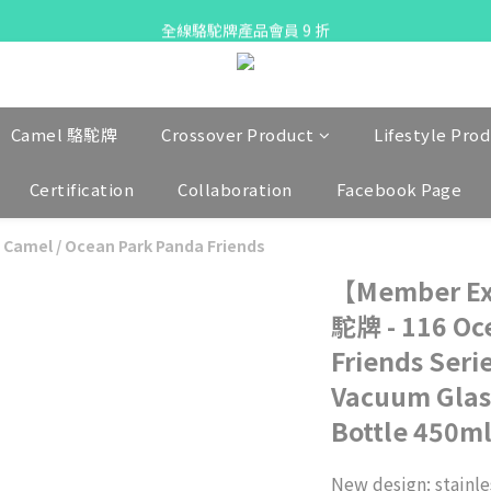
X Pay ！  新註冊用戶首單滿$80 即減$30
全線駱駝牌產品會員 9 折
Free delivery on net purchase up to $300
X Pay ！  新註冊用戶首單滿$80 即減$30
Camel 駱駝牌
Crossover Product
Lifestyle Pro
Certification
Collaboration
Facebook Page
 Camel
/
Ocean Park Panda Friends
【Member Ex
駝牌 - 116 Oc
Friends Seri
Vacuum Glas
Bottle 450ml 
New design: stainles