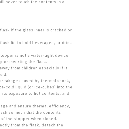
will never touch the contents in a
flask if the glass inner is cracked or
flask lid to hold beverages, or drink
topper is not a water-tight device
g or inverting the flask.
away from children especially if it
uid.
 breakage caused by thermal shock,
ce-cold liquid (or ice-cubes) into the
er its exposure to hot contents, and
lage and ensure thermal efficiency,
 flask so much that the contents
 of the stopper when closed.
ctly from the flask, detach the