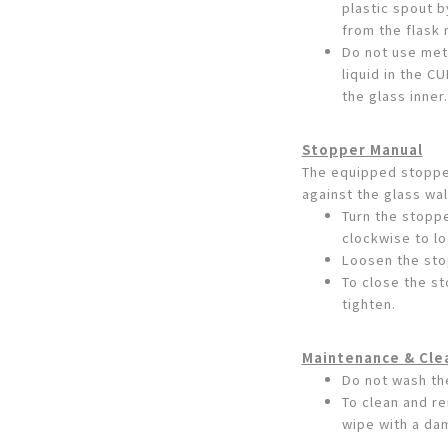
plastic spout b
from the flask 
Do not use meta
liquid in the 
the glass inner.
Stopper Manual
The equipped stopper
against the glass wal
Turn the stoppe
clockwise to l
Loosen the stop
To close the st
tighten.
Maintenance & Cle
Do not wash th
To clean and re
wipe with a da