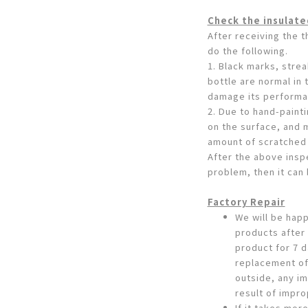
Check the insulate
After receiving the 
do the following.
1. Black marks, stre
bottle are normal in
damage its performa
2. Due to hand-paint
on the surface, and 
amount of scratched 
After the above inspe
problem, then it can
Factory Repair
We will be happ
products after
product for 7 d
replacement of
outside, any im
result of impro
If it takes more