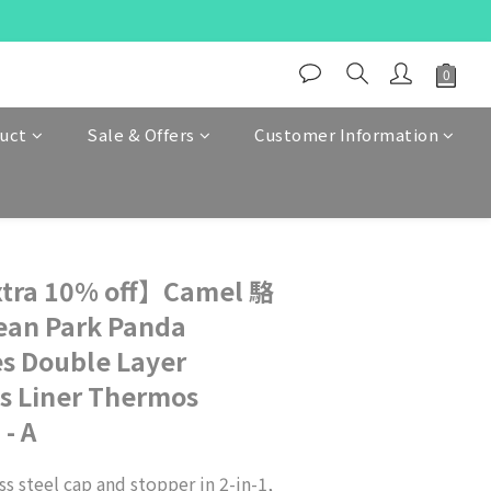
duct
Sale & Offers
Customer Information
tra 10% off】Camel 駱
ean Park Panda
es Double Layer
s Liner Thermos
- A
s steel cap and stopper in 2-in-1, 