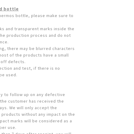
d bottle
thermos bottle, please make sure to
aks and transparent marks inside the
 the production process and do not
nce.
ing, there may be blurred characters
most of the products have a small
off defects.
ction and test, if there is no
 be used.
y to follow up on any defective
 the customer has received the
ays. We will only accept the
 products without any impact on the
pact marks will be considered as a
per use.
 than 7 days after receipt, you will