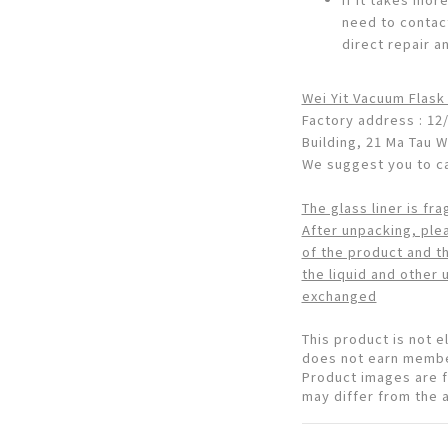
need to contac
direct repair a
Wei Yit Vacuum Flask
Factory address : 12/
Building, 21 Ma Tau 
We suggest you to cal
The glass liner is fra
After unpacking, ple
of the product and the
the liquid and other 
exchanged
This product is not 
does not earn membe
Product images are f
may differ from the 