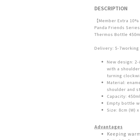
DESCRIPTION
【Member Extra 10%
Panda Friends Series
Thermos Bottle 450ml
Delivery: 5-7working
New design: 2-i
with a shoulde
turning clockw
Material: enam
shoulder and st
Capacity: 450m
Empty bottle w
Size: 8cm (W) x
Advantages
Keeping warm 