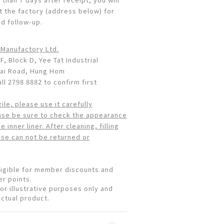
t the factory (address below) for
nd follow-up.
 Manufactory Ltd.
F, Block D, Yee Tat Industrial
Wai Road, Hung Hom
l 2798 8882 to confirm first
gile, please use it carefully
ase be sure to check the appearance
 inner liner. After cleaning, filling
use can not be returned or
eligible for member discounts and
r points.
or illustrative purposes only and
actual product.