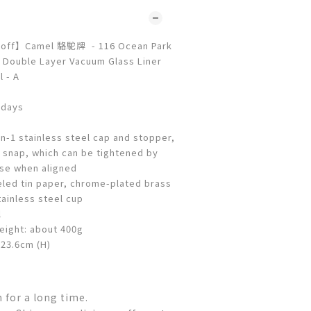
 off】Camel 駱駝牌 - 116 Ocean Park
 Double Layer Vacuum Glass Liner
 - A
 days
n-1 stainless steel cap and stopper,
r snap, which can be tightened by
ise when aligned
eled tin paper, chrome-plated brass
ainless steel cup
l
eight: about 400g
 23.6cm (H)
for a long time.