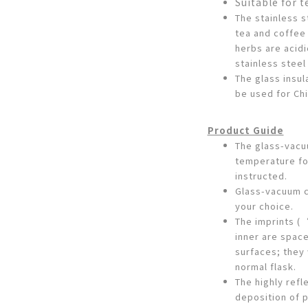
Suitable for t
The stainless s
tea and coffee
herbs are acidi
stainless steel
The glass insul
be used for Ch
Product Guide
The glass-vac
temperature fo
instructed.
Glass-vacuum c
your choice.
The imprints (
inner are spac
surfaces; they 
normal flask.
The highly refl
deposition of p