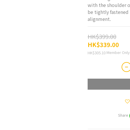
with the shoulder o
be tightly fastened 
alignment.
HK$399.00
HK$339.00
Member Only
HK$305.10
Share