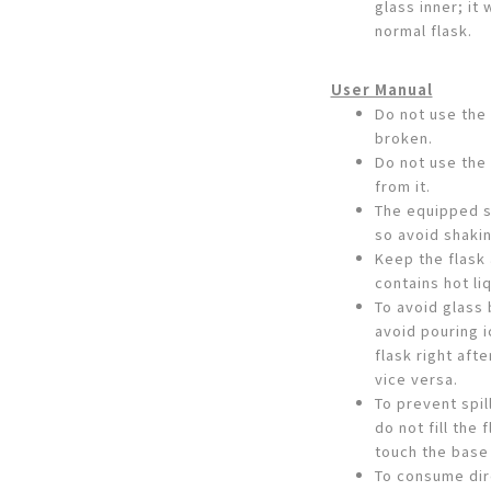
glass inner; it 
normal flask.
User Manual
Do not use the 
broken.
Do not use the 
from it.
The equipped s
so avoid shakin
Keep the flask 
contains hot liq
To avoid glass
avoid pouring i
flask right aft
vice versa.
To prevent spil
do not fill the
touch the base
To consume dire