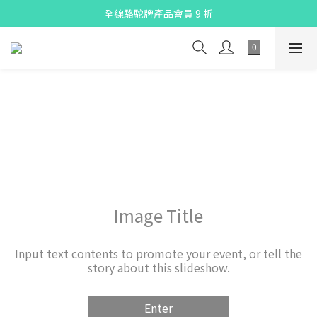
X Pay ！  新註冊用戶首單滿$80 即減$30
全線駱駝牌產品會員 9 折
Free delivery on net purchase up to $300
X Pay ！  新註冊用戶首單滿$80 即減$30
Image Title
Input text contents to promote your event, or tell the
story about this slideshow.
Enter