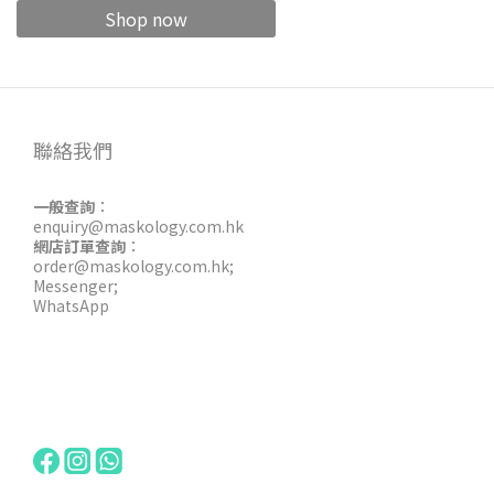
Shop now
聯絡我們
一般查詢
：
enquiry@maskology.com.hk
網店訂單查詢
：
order@maskology.com.hk
;
Messenger
;
WhatsApp