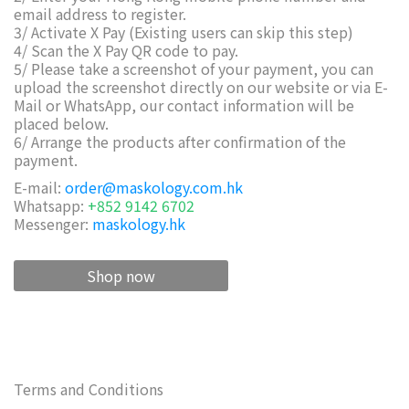
email address to register.
3/ Activate X Pay (Existing users can skip this step)
4/ Scan the X Pay QR code to pay.
5/ Please take a screenshot of your payment, you can
upload the screenshot directly on our website or via E-
Mail or WhatsApp, our contact information will be
placed below.
6/ Arrange the products after confirmation of the
payment.
E-mail:
order@maskology.com.hk
Whatsapp:
+852 9142 6702
Messenger:
maskology.hk
Shop now
Terms and Conditions