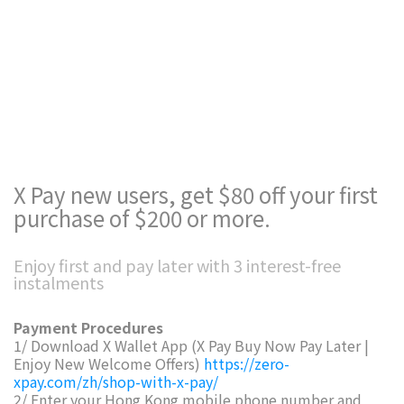
X Pay new users, get $80 off your first
purchase of $200 or more.
Enjoy first and pay later with 3 interest-free
instalments
Payment Procedures
1/ Download X Wallet App (X Pay Buy Now Pay Later |
Enjoy New Welcome Offers)
https://zero-
xpay.com/zh/shop-with-x-pay/
2/ Enter your Hong Kong mobile phone number and