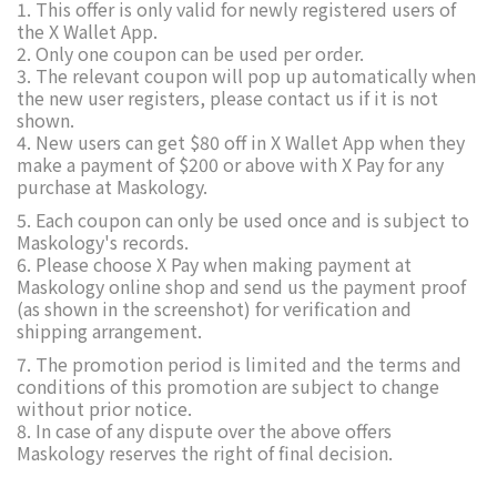
1. This offer is only valid for newly registered users of
the X Wallet App.
2. Only one coupon can be used per order.
3. The relevant coupon will pop up automatically when
the new user registers, please contact us if it is not
shown.
4. New users can get $80 off in X Wallet App when they
make a payment of $200 or above with X Pay for any
purchase at Maskology.
5. Each coupon can only be used once and is subject to
Maskology's records.
6. Please choose X Pay when making payment at
Maskology online shop and send us the payment proof
(as shown in the screenshot) for verification and
shipping arrangement.
7. The promotion period is limited and the terms and
conditions of this promotion are subject to change
without prior notice.
8. In case of any dispute over the above offers
Maskology reserves the right of final decision.